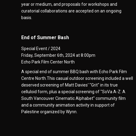
year or medium, and proposals for workshops and
curatorial collaborations are accepted on an ongoing
basis.
End of Summer Bash
Special Event / 2024
Friday, September 6th, 2024 at 8:00pm
Echo Park Film Center North
A special end of summer BBQ bash with Echo Park Film
Centre North.This casual outdoor screening included a well
deserved screening of Matt Davies' "Grit" in its true
celluloid form, plus a special screening of "SoVa A-Z: A
South Vancouver Cinematic Alphabet" community film
and a community animation activity in support of
Palestine organized by Wynn.