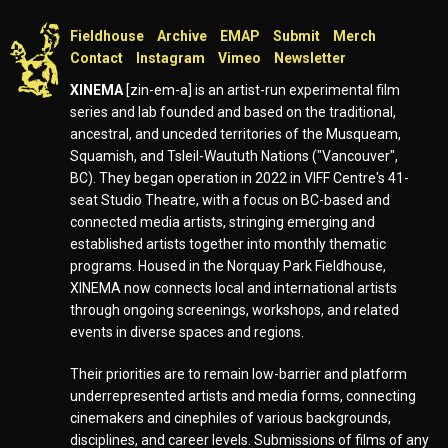
Fieldhouse
Archive
EMAP
Submit
Merch
Contact
Instagram
Vimeo
Newsletter
XINEMA
[zin-em-a] is an artist-run experimental film
series and lab founded and based on the traditional,
ancestral, and unceded territories of the Musqueam,
Squamish, and Tsleil-Waututh Nations ("Vancouver",
BC). They began operation in 2022 in VIFF Centre's 41-
seat Studio Theatre, with a focus on BC-based and
connected media artists, stringing emerging and
established artists together into monthly thematic
programs. Housed in the Norquay Park Fieldhouse,
XINEMA now connects local and international artists
through ongoing screenings, workshops, and related
events in diverse spaces and regions.
Their priorities are to remain low-barrier and platform
underrepresented artists and media forms, connecting
cinemakers and cinephiles of various backgrounds,
disciplines, and career levels. Submissions of films of any